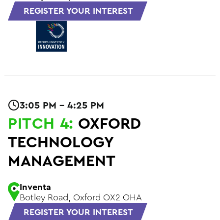
REGISTER YOUR INTEREST
3:05 PM - 4:25 PM
PITCH 4:
OXFORD
TECHNOLOGY
MANAGEMENT
Inventa
Botley Road, Oxford OX2 OHA
REGISTER YOUR INTEREST