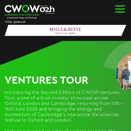
Skip
to
content
Title Sponsor
VENTURES TOUR
Introducing the Second Edition of CWOW Ventures
Tour, a one-of-a-kind investor showcase across
Oxford, London and Cambridge, returning from 11th–
16th June 2026 and bringing the energy and
momentum of Cambridge’s interactive life sciences
festival to Oxford and London.