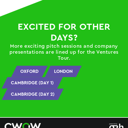
EXCITED FOR OTHER
DAYS?
More exciting pitch sessions and company
presentations are lined up for the Ventures
Tour.
OXFORD
LONDON
CAMBRIDGE (DAY 1)
CAMBRIDGE (DAY 2)