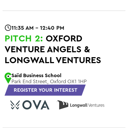
11:35 AM - 12:40 PM
PITCH 2:
OXFORD
VENTURE ANGELS &
LONGWALL VENTURES
Saïd Business School
Park End Street, Oxford OX1 1HP
REGISTER YOUR INTEREST