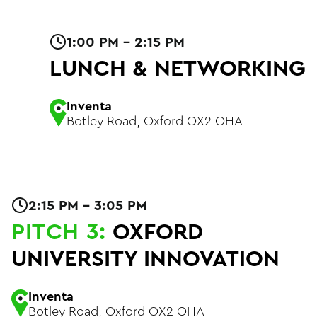
1:00 PM - 2:15 PM
LUNCH & NETWORKING
Inventa
Botley Road, Oxford OX2 OHA
2:15 PM - 3:05 PM
PITCH 3:
OXFORD
UNIVERSITY INNOVATION
Inventa
Botley Road, Oxford OX2 OHA