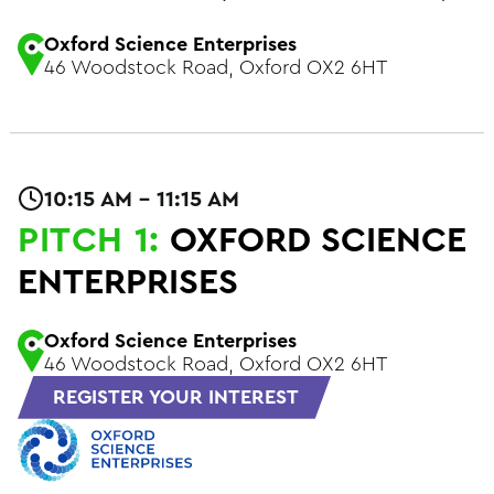
Oxford Science Enterprises
46 Woodstock Road, Oxford OX2 6HT
10:15 AM - 11:15 AM
PITCH 1:
OXFORD SCIENCE
ENTERPRISES
Oxford Science Enterprises
46 Woodstock Road, Oxford OX2 6HT
REGISTER YOUR INTEREST