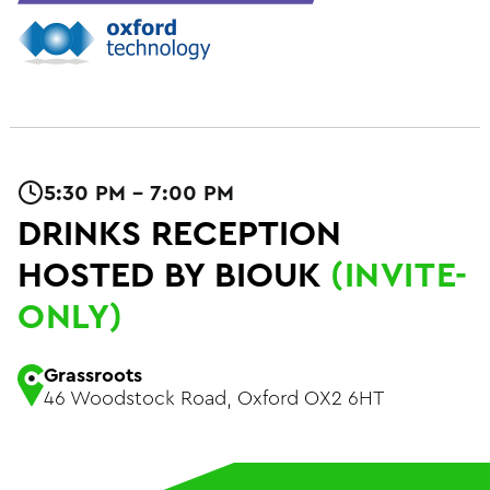
5:30 PM - 7:00 PM
DRINKS RECEPTION
HOSTED BY BIOUK
(INVITE-
ONLY)
Grassroots
46 Woodstock Road, Oxford OX2 6HT