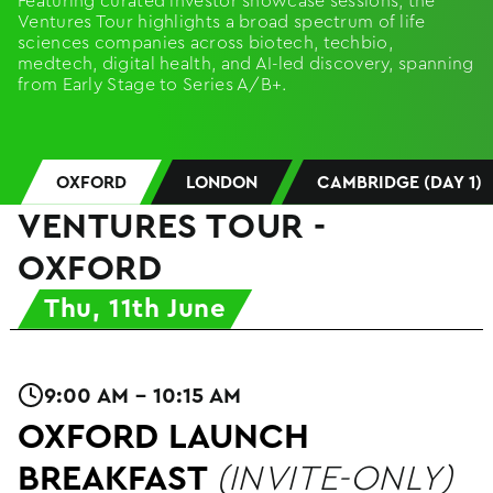
Featuring curated investor showcase sessions, the
Ventures Tour highlights a broad spectrum of life
sciences companies across biotech, techbio,
medtech, digital health, and AI-led discovery, spanning
from Early Stage to Series A/B+.
OXFORD
LONDON
CAMBRIDGE (DAY 1)
VENTURES TOUR -
OXFORD
Thu, 11th June
9:00 AM - 10:15 AM
OXFORD LAUNCH
BREAKFAST
(INVITE-ONLY)